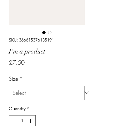
SKU: 366615376135191
I'm a product
Price
£7.50
Size
*
Quantity
*