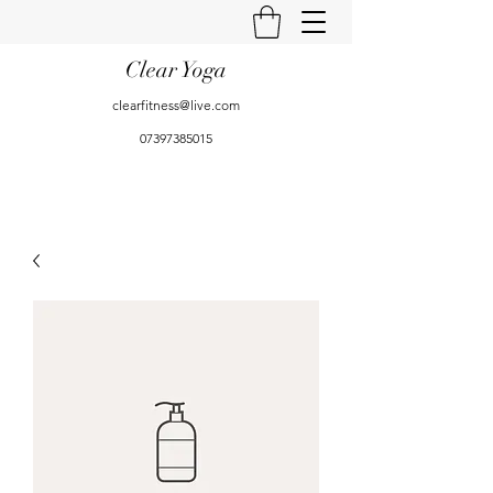
Clear Yoga
clearfitness@live.com
07397385015