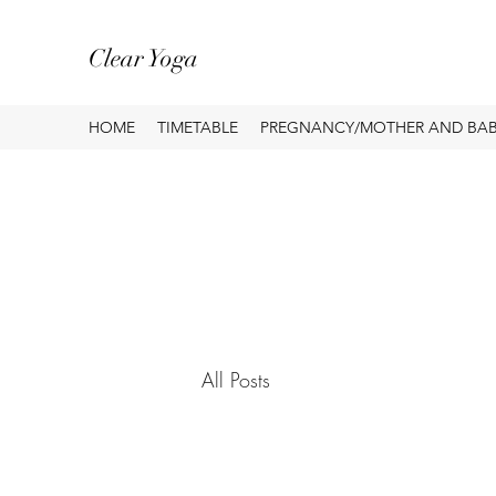
Clear Yoga
HOME
TIMETABLE
PREGNANCY/MOTHER AND BA
All Posts