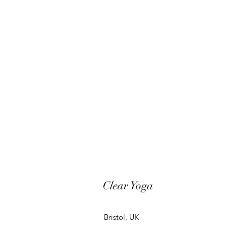
Clear Yoga
Bristol, UK