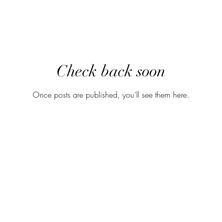
Check back soon
Once posts are published, you’ll see them here.