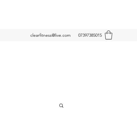
clearfitness@live.com
07397385015